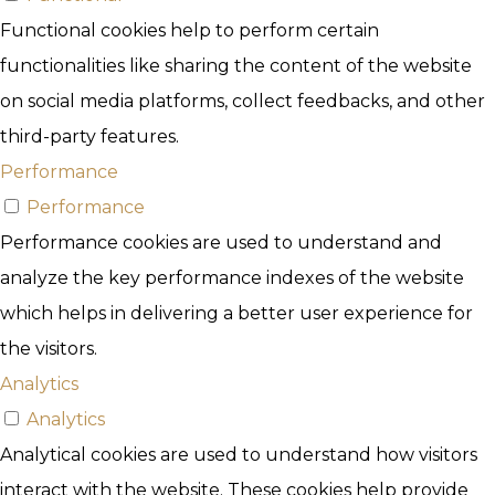
Functional cookies help to perform certain
functionalities like sharing the content of the website
on social media platforms, collect feedbacks, and other
third-party features.
Performance
Performance
Performance cookies are used to understand and
analyze the key performance indexes of the website
which helps in delivering a better user experience for
the visitors.
Analytics
Analytics
Analytical cookies are used to understand how visitors
interact with the website. These cookies help provide