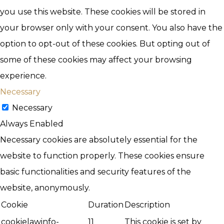
you use this website. These cookies will be stored in
your browser only with your consent. You also have the
option to opt-out of these cookies. But opting out of
some of these cookies may affect your browsing
experience.
Necessary
Necessary
Always Enabled
Necessary cookies are absolutely essential for the
website to function properly. These cookies ensure
basic functionalities and security features of the
website, anonymously.
Cookie
Duration
Description
cookielawinfo-
11
This cookie is set by