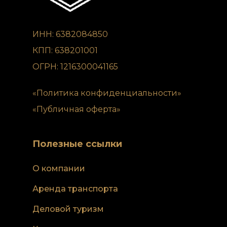
ИНН: 6382084850
КПП: 638201001
ОГРН: 1216300041165
«Политика конфиденциальности»
«Публичная оферта»
Полезные ссылки
О компании
Аренда транспорта
Деловой туризм