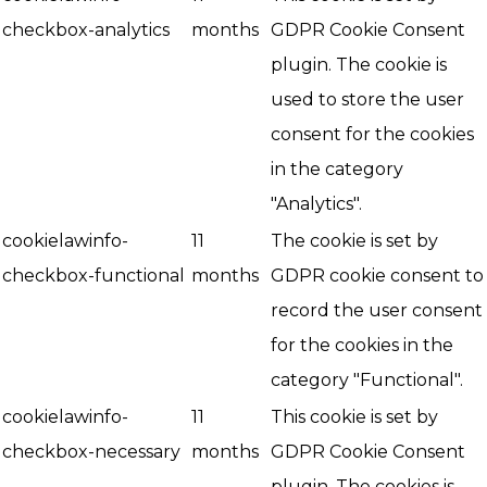
checkbox-analytics
months
GDPR Cookie Consent
plugin. The cookie is
used to store the user
consent for the cookies
in the category
"Analytics".
cookielawinfo-
11
The cookie is set by
checkbox-functional
months
GDPR cookie consent to
record the user consent
for the cookies in the
category "Functional".
cookielawinfo-
11
This cookie is set by
checkbox-necessary
months
GDPR Cookie Consent
plugin. The cookies is