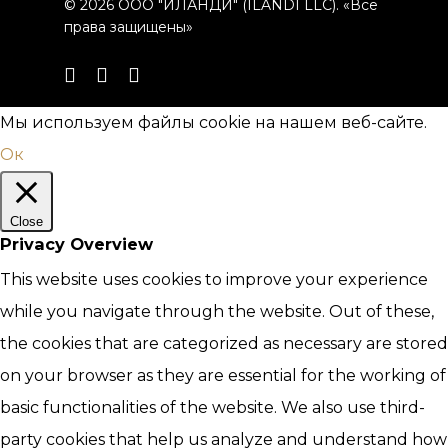
© 2026 ООО "ИЛАНДИ" (ILANDI LLC). «Все
права защищены»
telegram
phone
email
Мы используем файлы cookie на нашем веб-сайте.
Ок
Close
Privacy Overview
This website uses cookies to improve your experience
while you navigate through the website. Out of these,
the cookies that are categorized as necessary are stored
on your browser as they are essential for the working of
basic functionalities of the website. We also use third-
party cookies that help us analyze and understand how