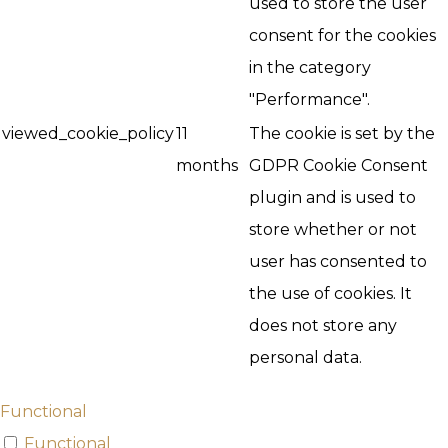
used to store the user
consent for the cookies
in the category
"Performance".
viewed_cookie_policy
11
The cookie is set by the
months
GDPR Cookie Consent
plugin and is used to
store whether or not
user has consented to
the use of cookies. It
does not store any
personal data.
Functional
Functional