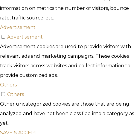
information on metrics the number of visitors, bounce
rate, traffic source, etc.
Advertisement
Advertisement
Advertisement cookies are used to provide visitors with
relevant ads and marketing campaigns. These cookies
track visitors across websites and collect information to
provide customized ads.
Others
Others
Other uncategorized cookies are those that are being
analyzed and have not been classified into a category as
yet.
SAVE & ACCEPT