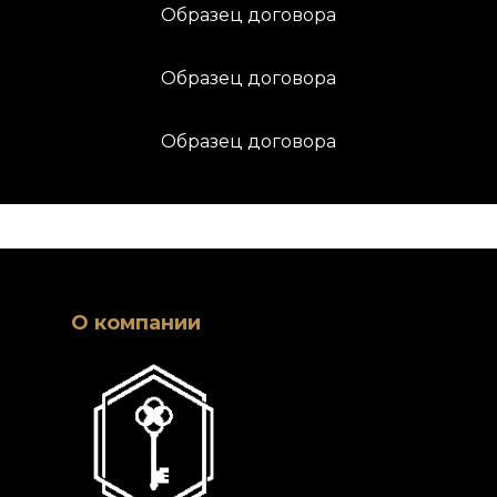
Образец договора
Образец договора
Образец договора
О компании