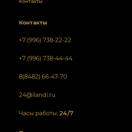
Контакты
Контакты
+7 (996) 738-22-22
+7 (996) 738-44-44
8(8482) 66-47-70
24@ilandi.ru
Часы работы:
24/7