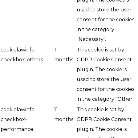
used to store the user
consent for the cookies
in the category
"Necessary".
cookielawinfo-
11
This cookie is set by
checkbox-others
months
GDPR Cookie Consent
plugin. The cookie is
used to store the user
consent for the cookies
in the category "Other.
cookielawinfo-
11
This cookie is set by
checkbox-
months
GDPR Cookie Consent
performance
plugin. The cookie is