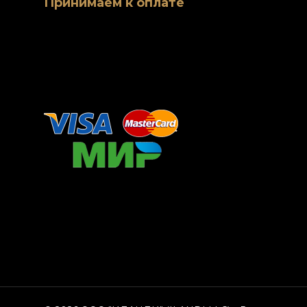
Принимаем к оплате